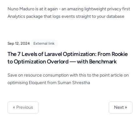
Nuno Maduro is at it again - an amazing lightweight privacy first
Analytics package that logs events straight to your database
Sep 12, 2024
External link
The 7 Levels of Laravel Optimization: From Rookie
to Optimization Overlord — with Benchmark
Save on resource consumption with this to the point article on
optimising Eloquent from Suman Shrestha
« Previous
Next »