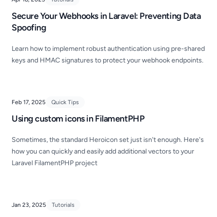
Secure Your Webhooks in Laravel: Preventing Data
Spoofing
Learn how to implement robust authentication using pre-shared
keys and HMAC signatures to protect your webhook endpoints.
Feb 17, 2025
Quick Tips
Using custom icons in FilamentPHP
Sometimes, the standard Heroicon set just isn't enough. Here's
how you can quickly and easily add additional vectors to your
Laravel FilamentPHP project
Jan 23, 2025
Tutorials