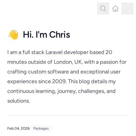
Search
Latest Post
Tog
Search
👋
Hi. I'm Chris
I am a full stack Laravel developer based 20
minutes outside of London, UK, with a passion for
crafting custom software and exceptional user
experiences since 2009. This blog details my
continuous learning, journey, challenges, and
solutions.
Feb 04, 2026
Packages