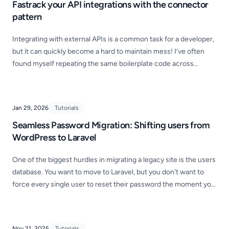
Fastrack your API integrations with the connector
pattern
Integrating with external APIs is a common task for a developer,
but it can quickly become a hard to maintain mess! I’ve often
found myself repeating the same boilerplate code across
different projects—manually setting up headers, handling
authentication, and formatting responses for every single
endpoint.
Jan 29, 2026
Tutorials
Seamless Password Migration: Shifting users from
WordPress to Laravel
One of the biggest hurdles in migrating a legacy site is the users
database. You want to move to Laravel, but you don't want to
force every single user to reset their password the moment you
go live. Here's how you can achieve this when migrating from
WordPress!
Nov 21, 2025
Tutorials