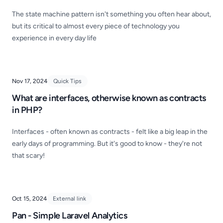
The state machine pattern isn't something you often hear about,
but its critical to almost every piece of technology you
experience in every day life
Nov 17, 2024
Quick Tips
What are interfaces, otherwise known as contracts
in PHP?
Interfaces - often known as contracts - felt like a big leap in the
early days of programming. But it's good to know - they're not
that scary!
Oct 15, 2024
External link
Pan - Simple Laravel Analytics