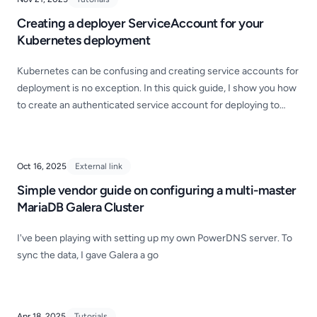
Creating a deployer ServiceAccount for your
Kubernetes deployment
Kubernetes can be confusing and creating service accounts for
deployment is no exception. In this quick guide, I show you how
to create an authenticated service account for deploying to
Kubernetes!
Oct 16, 2025
External link
Simple vendor guide on configuring a multi-master
MariaDB Galera Cluster
I've been playing with setting up my own PowerDNS server. To
sync the data, I gave Galera a go
Apr 18, 2025
Tutorials