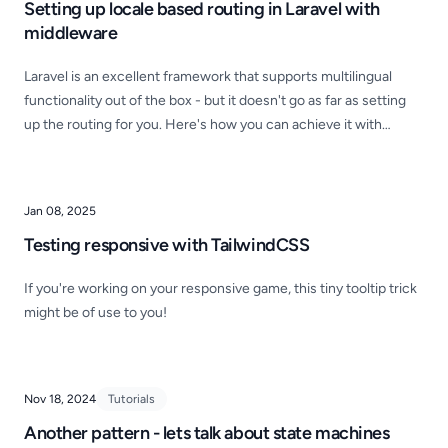
Setting up locale based routing in Laravel with
middleware
Laravel is an excellent framework that supports multilingual
functionality out of the box - but it doesn't go as far as setting
up the routing for you. Here's how you can achieve it with
simple routing and middleware.
Jan 08, 2025
Testing responsive with TailwindCSS
If you're working on your responsive game, this tiny tooltip trick
might be of use to you!
Nov 18, 2024
Tutorials
Another pattern - lets talk about state machines