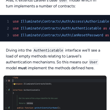
Alas, it extends Laravel's base
model which in
User
turn implements a number of contracts:
use
Illuminate\Contracts\Auth\Access\Authorizable
use
Illuminate\Contracts\Auth\Authenticatable
as
use
Illuminate\Contracts\Auth\CanResetPassword
as
Diving into the
interface we'll see a
Authenticatable
load of empty methods relating to Laravel's
authentication mechanisms. So this means our
User
model
must
implement the methods defined here.