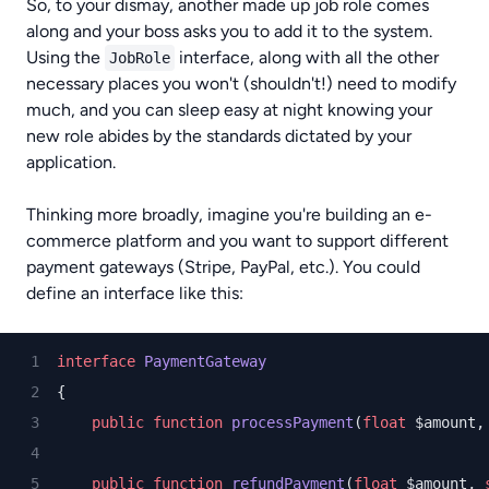
So, to your dismay, another made up job role comes
along and your boss asks you to add it to the system.
Using the
interface, along with all the other
JobRole
necessary places you won't (shouldn't!) need to modify
much, and you can sleep easy at night knowing your
new role abides by the standards dictated by your
application.
Thinking more broadly, imagine you're building an e-
commerce platform and you want to support different
payment gateways (Stripe, PayPal, etc.). You could
define an interface like this:
interface
PaymentGateway
{
public
function
processPayment
(
float
 $amount,
public
function
refundPayment
(
float
 $amount, 