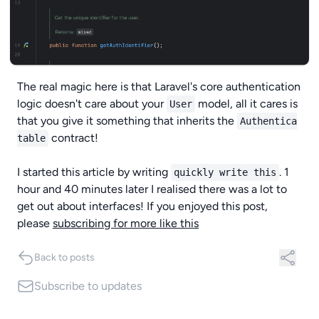
The real magic here is that Laravel's core authentication
logic doesn't care about your
model, all it cares is
User
that you give it something that inherits the
Authentica
contract!
table
I started this article by writing
. 1
quickly write this
hour and 40 minutes later I realised there was a lot to
get out about interfaces! If you enjoyed this post,
please
subscribing for more like this
Back to posts
Subscribe
to updates