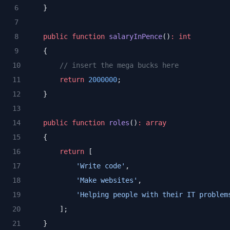
    }
public
function
salaryInPence
()
:
int
    {
// insert the mega bucks here
return
2000000
;
    }
public
function
roles
()
:
array
    {
return
 [
'Write code'
,
'Make websites'
,
'Helping people with their IT problem
        ];
    }