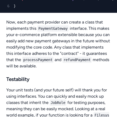
}
Now, each payment provider can create a class that
implements this
interface. This makes
PaymentGateway
your e-commerce platform extensible because you can
easily add new payment gateways in the future without
modifying the core code. Any class that implements
this interface adheres to the "contract" - it guarantees
that the
and
methods
processPayment
refundPayment
will be available.
Testability
Your unit tests (and your future self) will thank you for
using interfaces. You can quickly and easily mock up
classes that inherit the
for testing purposes,
JobRole
meaning they can be easily mocked. Looking at a real
world example, if your function is looking for a
Filesys