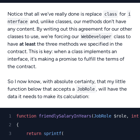
Notice that all we've really done is replace
for
class
i
and, unlike classes, our methods don't have
nterface
any content. By writing out this agreement for our other
classes to use, we're forcing our
class to
WebDeveloper
have
at least
the three methods we specified in the
contract. This is key: when a class implements an
interface, it's making a promise to fulfill the terms of
the contract.
So I now know, with absolute certainty, that my little
function below that accepts a
, will have the
JobRole
data it needs to make its calculation:
function
friendlySalaryInYears
(
JobRole
 $role, 
int
{
return
sprintf
(