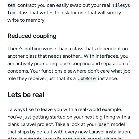
contract you can easily swap out your real
tem
Filesys
class that writes to disk for one that will simply
tem
write to memory.
Reduced coupling
There's nothing worse than a class thats dependent on
another class that needs another... With interfaces, you
are actively promoting loose coupling and separation of
concerns. Your functions elsewhere don't care what job
role they receive, just that its a
instance.
JobRole
Lets be real
I always like to leave you with a real-world example.
You've just getting started on your next big thing with a
blank Laravel project. Take a look at your
model
User
that ships by default with every new Laravel installation.