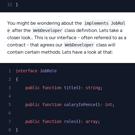
}
You might be wondering about the
implements JobRol
after the
class definition. Lets take a
e
WebDeveloper
closer look... This is our interface - often referred to as a
contract - that agrees our
class will
WebDeveloper
contain certain methods. Lets have a look at that:
interface
JobRole
{
public
function
title
()
:
string
;
public
function
salaryInPence
()
:
int
;
public
function
roles
()
:
array
;
}