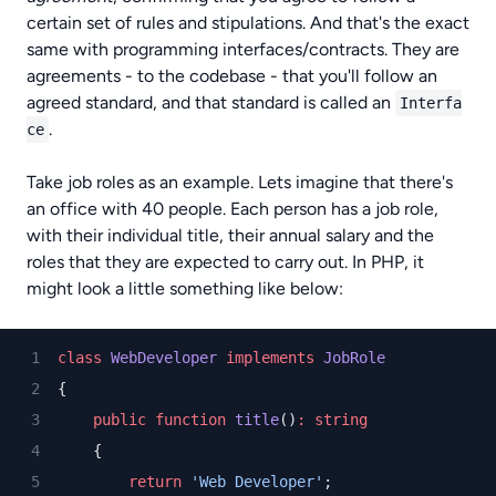
certain set of rules and stipulations. And that's the exact
same with programming interfaces/contracts. They are
agreements - to the codebase - that you'll follow an
agreed standard, and that standard is called an
Interfa
.
ce
Take job roles as an example. Lets imagine that there's
an office with 40 people. Each person has a job role,
with their individual title, their annual salary and the
roles that they are expected to carry out. In PHP, it
might look a little something like below:
class
WebDeveloper
implements
JobRole
{
public
function
title
()
:
string
    {
return
'Web Developer'
;