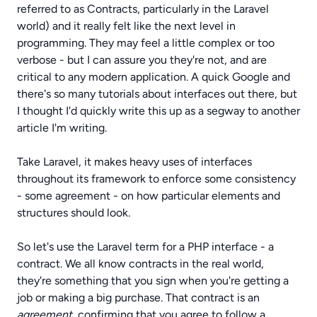
referred to as Contracts, particularly in the Laravel
world) and it really felt like the next level in
programming. They may feel a little complex or too
verbose - but I can assure you they're not, and are
critical to any modern application. A quick Google and
there's so many tutorials about interfaces out there, but
I thought I'd quickly write this up as a segway to another
article I'm writing.
Take Laravel, it makes heavy uses of interfaces
throughout its framework to enforce some consistency
- some agreement - on how particular elements and
structures should look.
So let's use the Laravel term for a PHP interface - a
contract. We all know contracts in the real world,
they're something that you sign when you're getting a
job or making a big purchase. That contract is an
agreement
, confirming that you agree to follow a