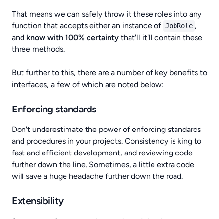
That means we can safely throw it these roles into any
function that accepts either an instance of
,
JobRole
and
know with 100% certainty
that'll it'll contain these
three methods.
But further to this, there are a number of key benefits to
interfaces, a few of which are noted below:
Enforcing standards
Don't underestimate the power of enforcing standards
and procedures in your projects. Consistency is king to
fast and efficient development, and reviewing code
further down the line. Sometimes, a little extra code
will save a huge headache further down the road.
Extensibility