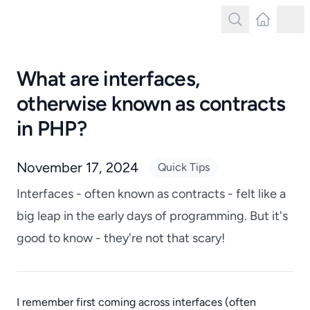
Search
Latest Post
Tog
Search
What are interfaces,
otherwise known as contracts
in PHP?
November 17, 2024
Quick Tips
Interfaces - often known as contracts - felt like a
big leap in the early days of programming. But it's
good to know - they're not that scary!
I remember first coming across interfaces (often