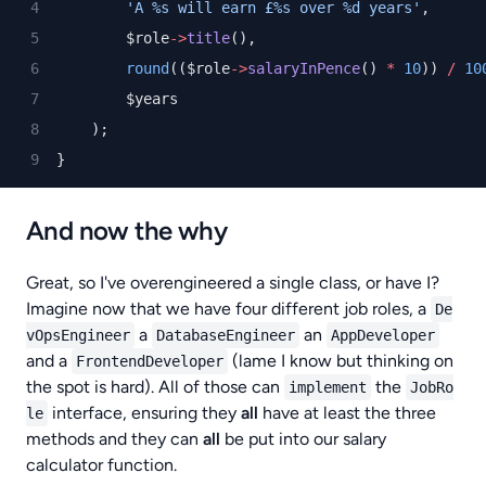
'A %s will earn £%s over %d years'
,
        $role
->
title
(),
round
(($role
->
salaryInPence
() 
*
10
)) 
/
10
        $years
    );
}
And now the why
Great, so I've overengineered a single class, or have I?
Imagine now that we have four different job roles, a
De
a
an
vOpsEngineer
DatabaseEngineer
AppDeveloper
and a
(lame I know but thinking on
FrontendDeveloper
the spot is hard). All of those can
the
implement
JobRo
interface, ensuring they
all
have at least the three
le
methods and they can
all
be put into our salary
calculator function.