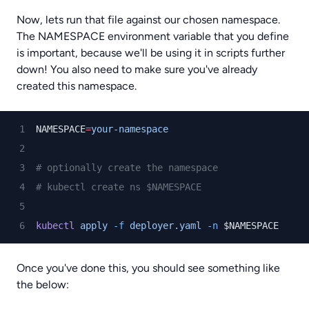
Now, lets run that file against our chosen namespace.
The NAMESPACE environment variable that you define
is important, because we'll be using it in scripts further
down! You also need to make sure you've already
created this namespace.
NAMESPACE
=
your-namespace
# optionally create the namespace
# kubectl create ns $NAMESPACE
kubectl
apply
-f
deployer.yaml
-n
 $NAMESPACE
Once you've done this, you should see something like
the below: