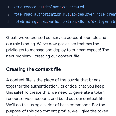
serviceaccount
/
deployer
-
sa
created
role
.
rbac
.
authorization
.
k8s
.
io
/
deployer
-
role
crea
rolebinding
.
rbac
.
authorization
.
k8s
.
io
/
deployer
-
rb
Great, we've created our service account, our role and
our role binding. We've now got a user that has the
privileges to manage and deploy to our namespace! The
next problem - creating our context file.
Creating the context file
A context file is the piece of the puzzle that brings
together the authentication. Its critical that you keep
this safe! To create this, we need to generate a token
for our service account, and build out our context file.
We'll do this using a series of bash commands. For the
purpose of this deployment profile, we'll give the token