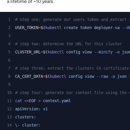
a lifetime of ~10 years.
# step one: generate our users token and extract 
USER_TOKEN
=
$(
kubectl
create
token
deployer-sa
--d
# step two: determine the URL for this cluster
CLUSTER_URL
=
$(
kubectl
config
view
--minify
-o
jso
# step three: extract the clusters CA certificate
CA_CERT_DATA
=
$(
kubectl
config
view
--raw
-o
json
# step four: generate our context file using the 
cat
<<
EOF
>
context.yaml
apiVersion: v1
clusters:
\- cluster: