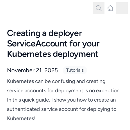
Search
Latest Post
Tog
Search
Creating a deployer
ServiceAccount for your
Kubernetes deployment
November 21, 2025
Tutorials
Kubernetes can be confusing and creating
service accounts for deployment is no exception.
In this quick guide, I show you how to create an
authenticated service account for deploying to
Kubernetes!