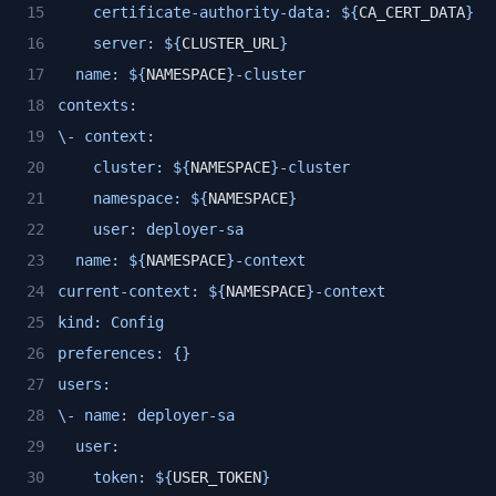
    certificate-authority-data: ${
CA_CERT_DATA
}
    server: ${
CLUSTER_URL
}
  name: ${
NAMESPACE
}-cluster
contexts:
\- context:
    cluster: ${
NAMESPACE
}-cluster
    namespace: ${
NAMESPACE
}
    user: deployer-sa
  name: ${
NAMESPACE
}-context
current-context: ${
NAMESPACE
}-context
kind: Config
preferences: {}
users:
\- name: deployer-sa
  user:
    token: ${
USER_TOKEN
}