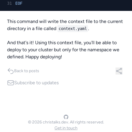
EOF
This command will write the context file to the current
directory in a file called
.
context.yaml
And that's it! Using this context file, you'll be able to
deploy to your cluster but only for the namespace we
defined. Happy deploying!
Back to posts
Subscribe
to updates
© 2026 christalks.dev. All rights reserved.
Get in touch