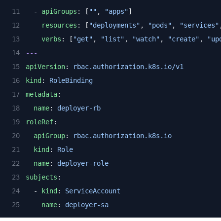
  - 
apiGroups
: [
""
, 
"apps"
]
resources
: [
"deployments"
, 
"pods"
, 
"services"
verbs
: [
"get"
, 
"list"
, 
"watch"
, 
"create"
, 
"up
---
apiVersion
: 
rbac.authorization.k8s.io/v1
kind
: 
RoleBinding
metadata
:
name
: 
deployer-rb
roleRef
:
apiGroup
: 
rbac.authorization.k8s.io
kind
: 
Role
name
: 
deployer-role
subjects
:
  - 
kind
: 
ServiceAccount
name
: 
deployer-sa