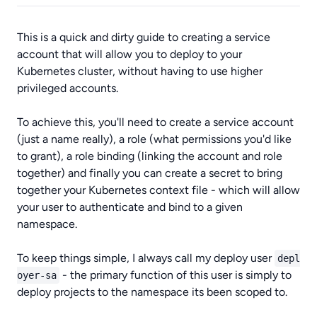
This is a quick and dirty guide to creating a service
account that will allow you to deploy to your
Kubernetes cluster, without having to use higher
privileged accounts.
To achieve this, you'll need to create a service account
(just a name really), a role (what permissions you'd like
to grant), a role binding (linking the account and role
together) and finally you can create a secret to bring
together your Kubernetes context file - which will allow
your user to authenticate and bind to a given
namespace.
To keep things simple, I always call my deploy user
depl
- the primary function of this user is simply to
oyer-sa
deploy projects to the namespace its been scoped to.