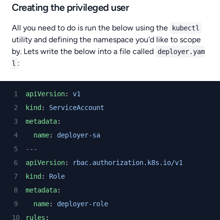
Creating the privileged user
All you need to do is run the below using the
kubectl
utility and defining the namespace you'd like to scope
by. Lets write the below into a file called
deployer.yam
:
l
apiVersion
: 
v1
kind
: 
ServiceAccount
metadata
:
name
: 
deployer-sa
---
apiVersion
: 
rbac.authorization.k8s.io/v1
kind
: 
Role
metadata
:
name
: 
deployer-role
rules
: